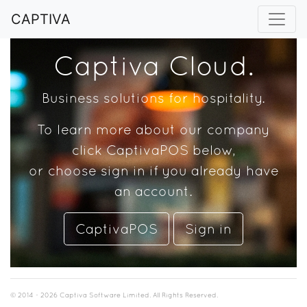
CAPTIVA
Captiva Cloud.
Business solutions for hospitality.
To learn more about our company
click CaptivaPOS below,
or choose sign in if you already have
an account.
CaptivaPOS
Sign in
© 2014 - 2026 Captiva Software Limited. All Rights Reserved.