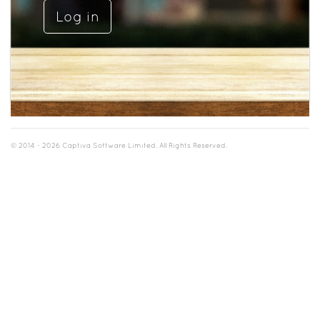
© 2014 - 2026 Captiva Software Limited. All Rights Reserved.