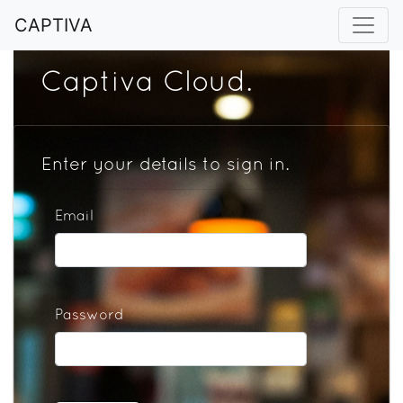
CAPTIVA
Captiva Cloud.
Enter your details to sign in.
Email
Password