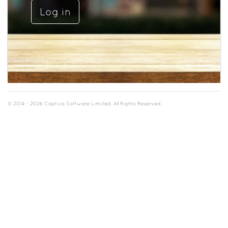
© 2014 - 2026 Captiva Software Limited. All Rights Reserved.