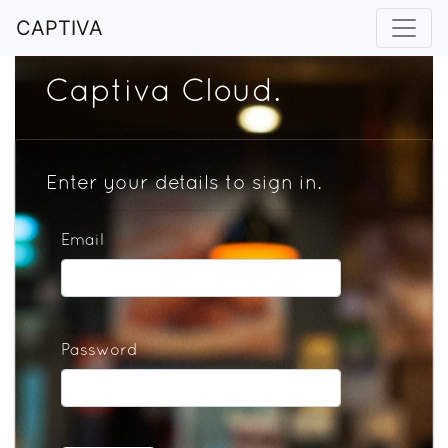
CAPTIVA
Captiva Cloud.
Enter your details to sign in.
Email
Password